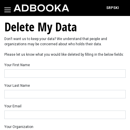
Skip
to
SRPSKI
content
Delete My Data
Don’t want us to keep your data? We understand that people and
organizations may be concerned about who holds their data.
Please let us know what you would like deleted by filling in the below fields:
Your First Name
Your Last Name
Your Email
Your Organization