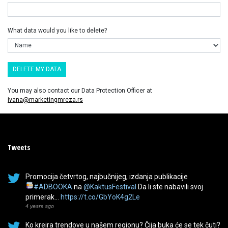
What data would you like to delete?
You may also contact our Data Protection Officer at
ivana@marketingmreza.rs
Tweets
Promocija četvrtog, najbučnijeg, izdanja publikacije
#ADBOOKA
na
@KaktusFestival
Da li ste nabavili svoj
primerak…
https://t.co/GbYoK4g2Le
4 years ago
Ko kreira trendove u našem regionu? Čija buka će se tek čuti?