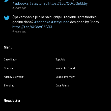
#adbooka
#staytuned
https://t.co/QOkdQnUkby
4 years ago
Čija kampanja je bila najbučnija u regionu u prethodnih
godinu dana?
#adbooka
#staytuned
designed by Friday
https://t.co/6kGbVQ6BR3
4 years ago
Menu
Case Study
Top Ads
Opinion
Inside the Brand
Agency Viewpoint
Double Interview
Trending
Data Points
Newsletter