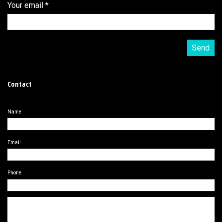
Your email
*
Contact
Name
Email
Phone