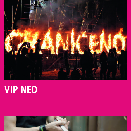
VIP NEO