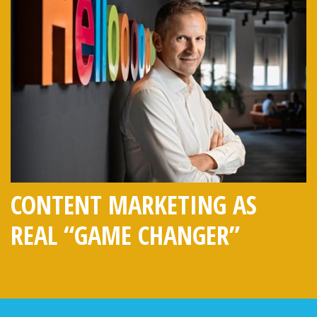
CONTENT MARKETING AS
REAL “GAME CHANGER”