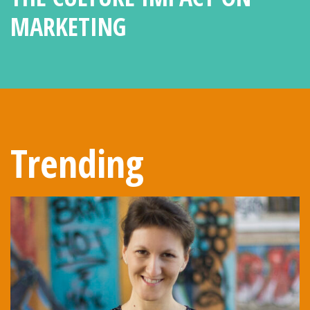
MARKETING
Trending