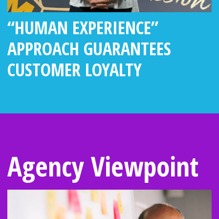
“HUMAN EXPERIENCE”
APPROACH GUARANTEES
CUSTOMER LOYALTY
Agency Viewpoint