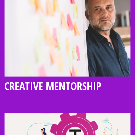
CREATIVE MENTORSHIP