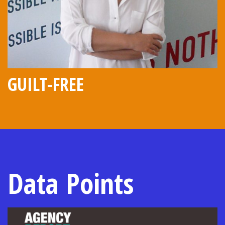
GUILT-FREE
Data Points