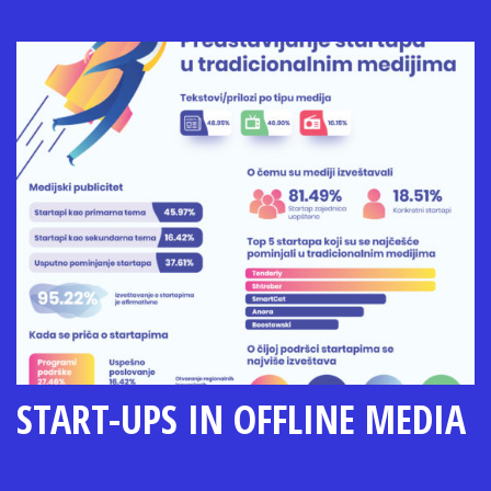
START-UPS IN OFFLINE MEDIA