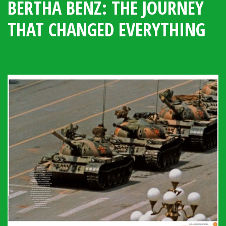
BERTHA BENZ: THE JOURNEY
THAT CHANGED EVERYTHING