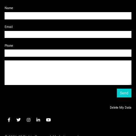
Name
Email
Phone
Delete My Data