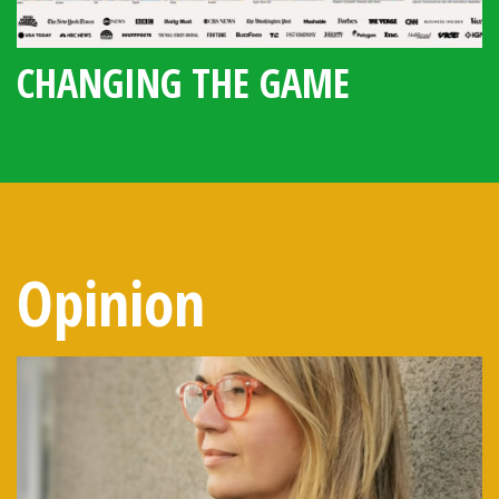
CHANGING THE GAME
Opinion