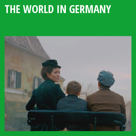
THE WORLD IN GERMANY