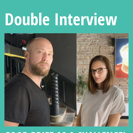
Double Interview