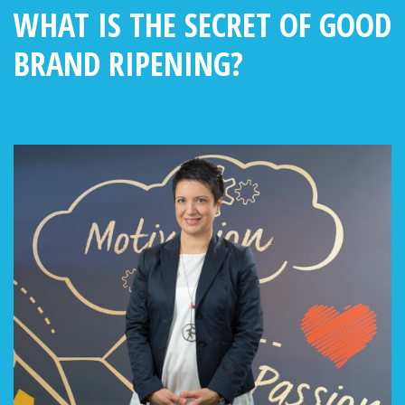
WHAT IS THE SECRET OF GOOD
BRAND RIPENING?