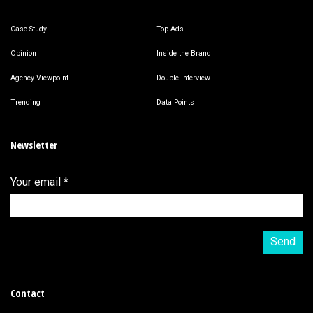
Case Study
Top Ads
Opinion
Inside the Brand
Agency Viewpoint
Double Interview
Trending
Data Points
Newsletter
Your email
*
Contact