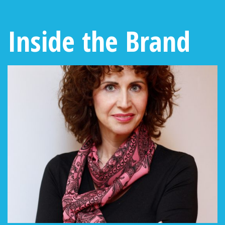
Inside the Brand