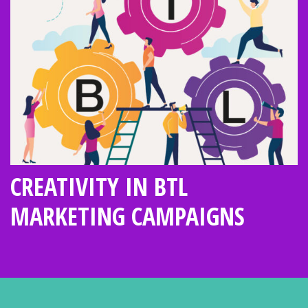
CREATIVITY IN BTL
MARKETING CAMPAIGNS