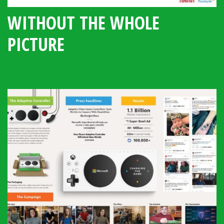
WITHOUT THE WHOLE
PICTURE