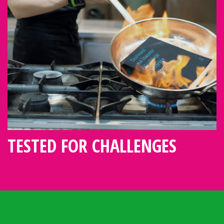
TESTED FOR CHALLENGES