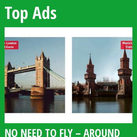
Top Ads
NO NEED TO FLY – AROUND