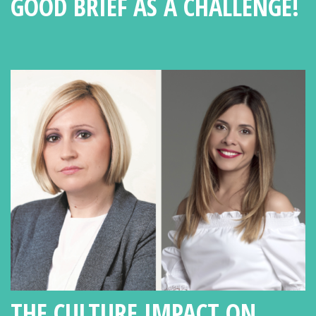
GOOD BRIEF AS A CHALLENGE!
THE CULTURE IMPACT ON