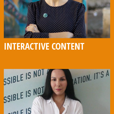
INTERACTIVE CONTENT