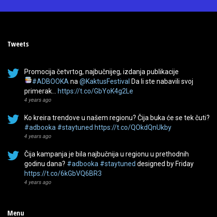
Tweets
Promocija četvrtog, najbučnijeg, izdanja publikacije
#ADBOOKA
na
@KaktusFestival
Da li ste nabavili svoj
primerak…
https://t.co/GbYoK4g2Le
4 years ago
Ko kreira trendove u našem regionu? Čija buka će se tek čuti?
#adbooka
#staytuned
https://t.co/QOkdQnUkby
4 years ago
Čija kampanja je bila najbučnija u regionu u prethodnih
godinu dana?
#adbooka
#staytuned
designed by Friday
https://t.co/6kGbVQ6BR3
4 years ago
Menu