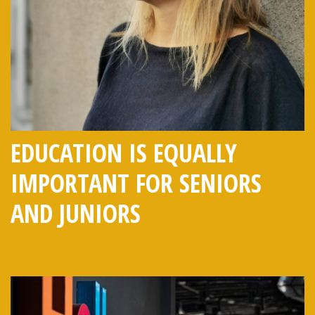
EDUCATION IS EQUALLY
IMPORTANT FOR SENIORS
AND JUNIORS