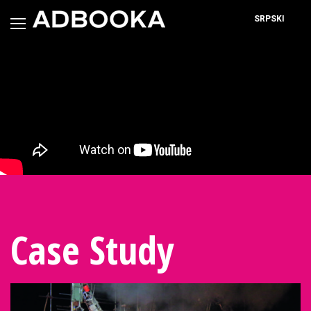
Skip
to
SRPSKI
content
Case Study