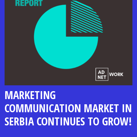
MARKETING
COMMUNICATION MARKET IN
SERBIA CONTINUES TO GROW!