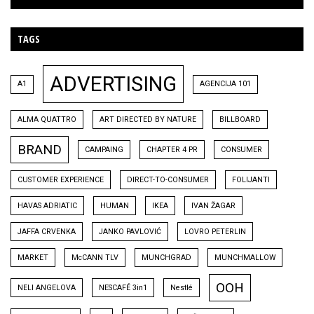
TAGS
ADVERTISING
A1
AGENCIJA 101
ALMA QUATTRO
ART DIRECTED BY NATURE
BILLBOARD
BRAND
CAMPAING
CHAPTER 4 PR
CONSUMER
CUSTOMER EXPERIENCE
DIRECT-TO-CONSUMER
FOLIJANTI
HAVAS ADRIATIC
HUMAN
IKEA
IVAN ŽAGAR
JAFFA CRVENKA
JANKO PAVLOVIĆ
LOVRO PETERLIN
MARKET
McCANN TLV
MUNCHGRAD
MUNCHMALLOW
OOH
NELI ANGELOVA
NESCAFÉ 3in1
Nestlé