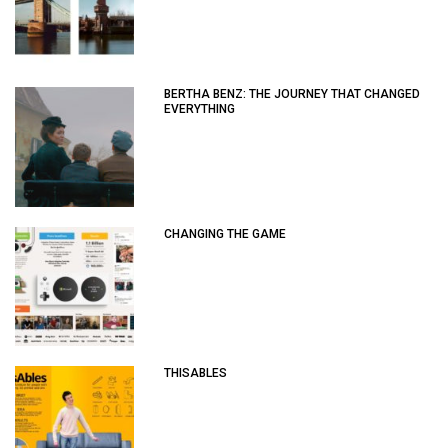
BERTHA BENZ: THE JOURNEY THAT CHANGED
EVERYTHING
CHANGING THE GAME
THISABLES