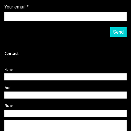
Your email
*
Contact
Name
Email
Phone