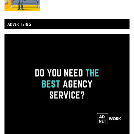
ADVERTISING