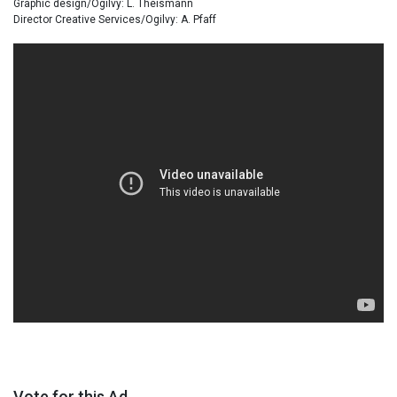
Graphic design/Ogilvy: L. Theismann
Director Creative Services/Ogilvy: A. Pfaff
Vote for this Ad