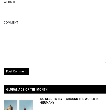
WEBSITE
COMMENT
GLOBAL ADS OF THE MONTH
NO NEED TO FLY – AROUND THE WORLD IN
GERMANY