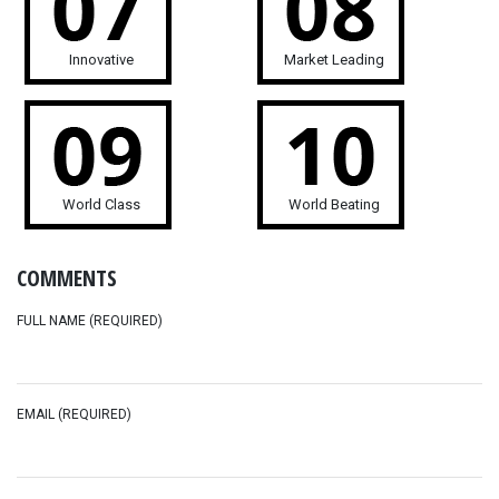
Innovative
Market Leading
World Class
World Beating
COMMENTS
FULL NAME (REQUIRED)
EMAIL (REQUIRED)