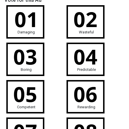
Damaging
Wasteful
Boring
Predictable
Competent
Rewarding