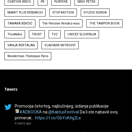
OVATION BBDO
PR
PURPOSE
SAŠO PETEK
SMART PLUS RESEARCH
STOP-MOTION
STUDIO SONDA
TAMARA BEKČIĆ
The Parisian Rendez-vous
THE TAMPON BOOK
ThisAbles
TRUST
TVC
UNICEF SLOVENIJA
VANJA BERTALAN
VLADIMIR MITROVIĆ
Wunderman Thompson Paris
Tweets
Promocija četvrtog, najbučnijeg, izdanja publikacije
#ADBOOKA
na
@KaktusFestival
Da li ste nabavili svoj
primerak…
https://t.co/GbYoK4g2Le
4 years ago