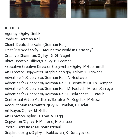
CREDITS
Agency: Ogilvy GmbH
Product: German Rail
Client: Deutsche Bahn (German Rail)
Title: “No need to fly – Around the world in Germany”
Creative Chairman/Ogilvy: Dr. St. Vogel
Chief Creative Officer/Ogilvy: B. Bremer
Executive Creative Director, Copywriter/Ogilvy: P. Roemmelt
Art Director, Copywriter, Graphic design/Ogilvy: S. Horwedel
Advertiser’s Supervisor/German Rail: A. Neubauer
Advertiser’s Supervisor/German Rail: O. Schmidt, Dr. Th. Kemper
Advertiser’s Supervisor/German Rail: M. Faelsch, M. von Schleyer
Advertiser’s Supervisor/German Rail: F. Schroeder, J. Straub
Contextual Video Plattform/Spirable: M. Regulez, P. Brown
Account Management/Ogilvy: R. Stauber, F. Bader
Art Buyer/Ogilvy: M. Bulle
Art Director/Ogilvy: H. Frey, A. Tagg
Copywriter/Ogilvy: F. Pinheiro, H. Schupp
Photo: Getty Images International
Graphic design/Ogilvy: I. Babkovich, K. Dunayevska