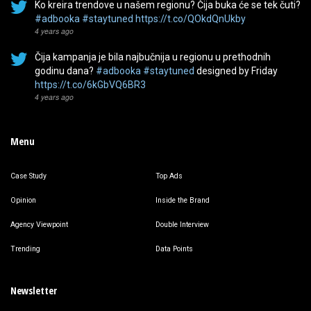
Ko kreira trendove u našem regionu? Čija buka će se tek čuti?
#adbooka
#staytuned
https://t.co/QOkdQnUkby
4 years ago
Čija kampanja je bila najbučnija u regionu u prethodnih
godinu dana?
#adbooka
#staytuned
designed by Friday
https://t.co/6kGbVQ6BR3
4 years ago
Menu
Case Study
Top Ads
Opinion
Inside the Brand
Agency Viewpoint
Double Interview
Trending
Data Points
Newsletter