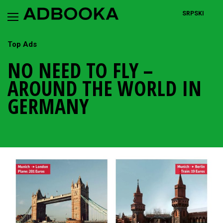
Skip
to
SRPSKI
content
Top Ads
NO NEED TO FLY –
AROUND THE WORLD IN
GERMANY