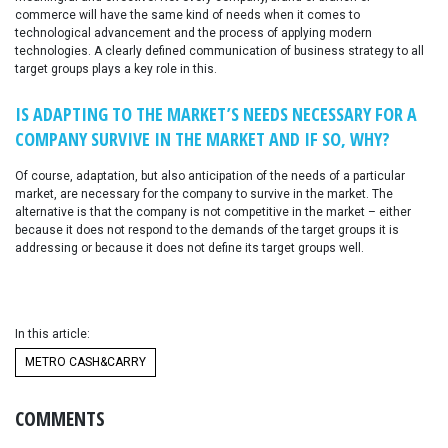
commerce will have the same kind of needs when it comes to
technological advancement and the process of applying modern
technologies. A clearly defined communication of business strategy to all
target groups plays a key role in this.
IS ADAPTING TO THE MARKET’S NEEDS NECESSARY FOR A
COMPANY SURVIVE IN THE MARKET AND IF SO, WHY?
Of course, adaptation, but also anticipation of the needs of a particular
market, are necessary for the company to survive in the market. The
alternative is that the company is not competitive in the market – either
because it does not respond to the demands of the target groups it is
addressing or because it does not define its target groups well.
In this article:
METRO CASH&CARRY
COMMENTS