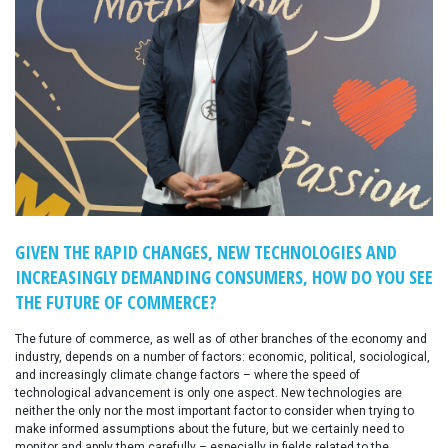
GIVEN THE RAPID CHANGES, NEW TECHNOLOGIES AND
INCREASINGLY DEMANDING CONSUMERS, HOW DO YOU SEE
THE FUTURE OF COMMERCE?
The future of commerce, as well as of other branches of the economy and
industry, depends on a number of factors: economic, political, sociological,
and increasingly climate change factors – where the speed of
technological advancement is only one aspect. New technologies are
neither the only nor the most important factor to consider when trying to
make informed assumptions about the future, but we certainly need to
monitor and apply them carefully – especially in fields related to the