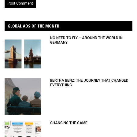
GLOBAL ADS OF THE MONTH
NO NEED TO FLY – AROUND THE WORLD IN
GERMANY
BERTHA BENZ: THE JOURNEY THAT CHANGED
EVERYTHING
CHANGING THE GAME