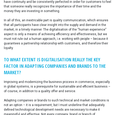
have continuity and be consistently perfected in order for customers to feel
that someone really recognizes the importance of their time and the
money they are investing in something.
In all of this, an inextricable part is quality communication, which ensures
that all participants have clear insight into the supply and demand in the
market, in a timely manner. The digitalisation of the “human experience”
aspect is only a means of achieving efficiency and effectiveness, but we
must not rule out a human approach, i.e. working with people – because it
guarantees a partnership relationship with customers, and therefore their
loyalty.
TO WHAT EXTENT IS DIGITALISATION REALLY THE KEY
FACTOR IN ADAPTING COMPANIES AND BRANDS TO THE
MARKET?
Improving and modernizing the business process in commerce, especially
in global systems, is a prerequisite for sustainable and efficient business –
of course, in addition to a quality offer and service.
Adapting companies or brands to such technical and market conditions is
not an option – it is a requirement, but I must underline that adequately
defined technological development needs are necessary to make it
meaningful and effective. Not every company, brand or branch of