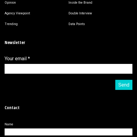
Opinion
Inside the Brand
Agency Viewpoint
Double Interview
Trending
Data Points
Newsletter
Your email
*
Contact
Name