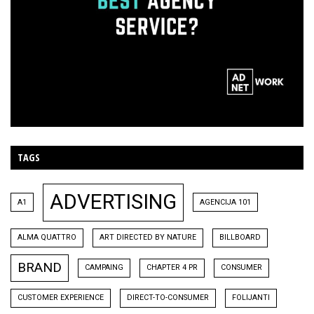
TAGS
ADVERTISING
A1
AGENCIJA 101
ALMA QUATTRO
ART DIRECTED BY NATURE
BILLBOARD
BRAND
CAMPAING
CHAPTER 4 PR
CONSUMER
CUSTOMER EXPERIENCE
DIRECT-TO-CONSUMER
FOLIJANTI