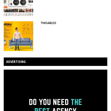
THISABLES
ADVERTISING