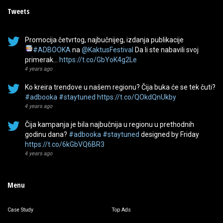
Tweets
Promocija četvrtog, najbučnijeg, izdanja publikacije
#ADBOOKA
na
@KaktusFestival
Da li ste nabavili svoj
primerak…
https://t.co/GbYoK4g2Le
4 years ago
Ko kreira trendove u našem regionu? Čija buka će se tek čuti?
#adbooka
#staytuned
https://t.co/QOkdQnUkby
4 years ago
Čija kampanja je bila najbučnija u regionu u prethodnih
godinu dana?
#adbooka
#staytuned
designed by Friday
https://t.co/6kGbVQ6BR3
4 years ago
Menu
Case Study
Top Ads