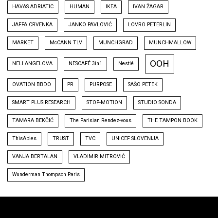
HAVAS ADRIATIC
HUMAN
IKEA
IVAN ŽAGAR
JAFFA CRVENKA
JANKO PAVLOVIĆ
LOVRO PETERLIN
MARKET
McCANN TLV
MUNCHGRAD
MUNCHMALLOW
OOH
NELI ANGELOVA
NESCAFÉ 3in1
Nestlé
OVATION BBDO
PR
PURPOSE
SAŠO PETEK
SMART PLUS RESEARCH
STOP-MOTION
STUDIO SONDA
TAMARA BEKČIĆ
The Parisian Rendez-vous
THE TAMPON BOOK
ThisAbles
TRUST
TVC
UNICEF SLOVENIJA
VANJA BERTALAN
VLADIMIR MITROVIĆ
Wunderman Thompson Paris