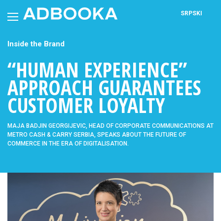
Skip
to
SRPSKI
content
Inside the Brand
“HUMAN EXPERIENCE”
APPROACH GUARANTEES
CUSTOMER LOYALTY
MAJA BADJIN GEORGIJEVIC, HEAD OF CORPORATE COMMUNICATIONS AT
METRO CASH & CARRY SERBIA, SPEAKS ABOUT THE FUTURE OF
COMMERCE IN THE ERA OF DIGITALISATION.