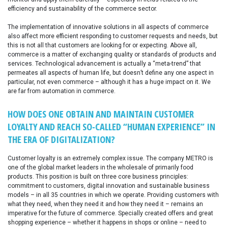
efficiency and sustainability of the commerce sector.
The implementation of innovative solutions in all aspects of commerce
also affect more efficient responding to customer requests and needs, but
this is not all that customers are looking for or expecting. Above all,
commerce is a matter of exchanging quality or standards of products and
services. Technological advancement is actually a “meta-trend” that
permeates all aspects of human life, but doesn’t define any one aspect in
particular, not even commerce – although it has a huge impact on it. We
are far from automation in commerce.
HOW DOES ONE OBTAIN AND MAINTAIN CUSTOMER
LOYALTY AND REACH SO-CALLED “HUMAN EXPERIENCE” IN
THE ERA OF DIGITALIZATION?
Customer loyalty is an extremely complex issue. The company METRO is
one of the global market leaders in the wholesale of primarily food
products. This position is built on three core business principles:
commitment to customers, digital innovation and sustainable business
models – in all 35 countries in which we operate. Providing customers with
what they need, when they need it and how they need it – remains an
imperative for the future of commerce. Specially created offers and great
shopping experience – whether it happens in shops or online – need to