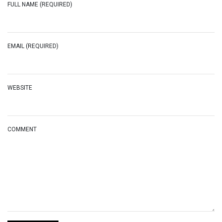
FULL NAME (REQUIRED)
EMAIL (REQUIRED)
WEBSITE
COMMENT