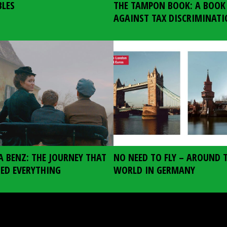
BLES
THE TAMPON BOOK: A BOOK
AGAINST TAX DISCRIMINAT
A BENZ: THE JOURNEY THAT
NO NEED TO FLY – AROUND 
ED EVERYTHING
WORLD IN GERMANY