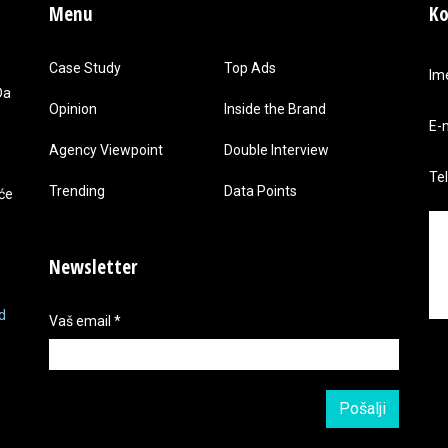
Menu
Ko
Case Study
Top Ads
Im
Da
Opinion
Inside the Brand
E-
Agency Viewpoint
Double Interview
Te
Trending
Data Points
 će
Newsletter
d
Vaš email
*