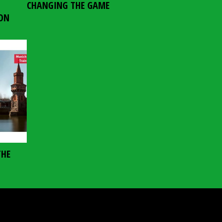
CHANGING THE GAME
ION
THE