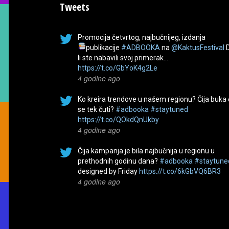
Tweets
Promocija četvrtog, najbučnijeg, izdanja
publikacije
#ADBOOKA
na
@KaktusFestival
li ste nabavili svoj primerak…
https://t.co/GbYoK4g2Le
4 godine ago
Ko kreira trendove u našem regionu? Čija buka
se tek čuti?
#adbooka
#staytuned
https://t.co/QOkdQnUkby
4 godine ago
Čija kampanja je bila najbučnija u regionu u
prethodnih godinu dana?
#adbooka
#staytune
designed by Friday
https://t.co/6kGbVQ6BR3
4 godine ago