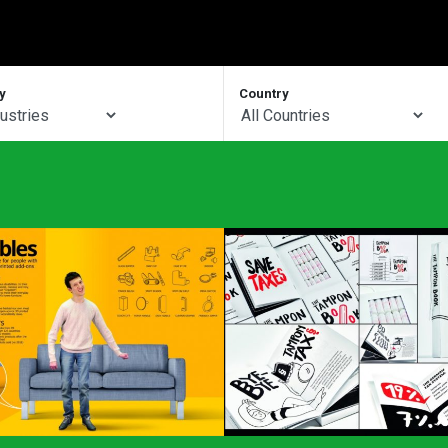
y
Country