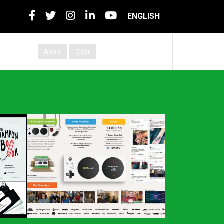
ENGLISH
Apply
Clear