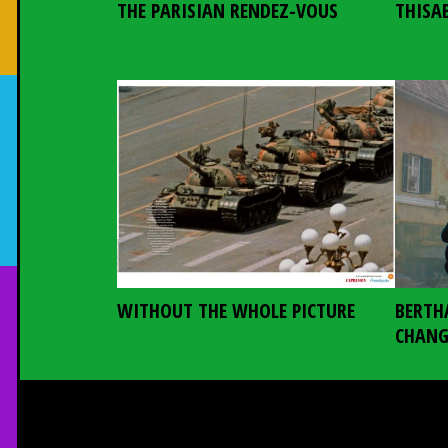
THE PARISIAN RENDEZ-VOUS
THISA
WITHOUT THE WHOLE PICTURE
BERTH
CHANG