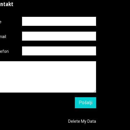
ntakt
e
mail
lefon
Delete My Data