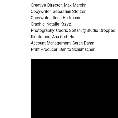
Creative Director: Max Marohn
Copywriter: Sebastian Stelzer
Copywriter: Ilona Hartmann
Graphic: Natalie Krzyz
Photography: Cedric Soltani @Studio Dropped
Illustration: Ana Curbelo
Account Management: Sarah Dahm
Print Producer: Benito Schumacher