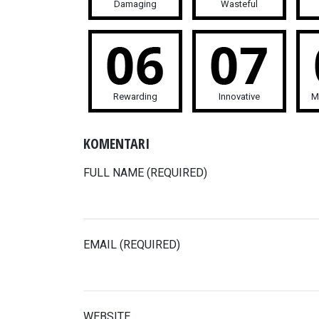
Damaging
Wasteful
Rewarding
Innovative
M
KOMENTARI
FULL NAME (REQUIRED)
EMAIL (REQUIRED)
WEBSITE