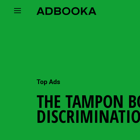
Skip
to
content
Top Ads
THE TAMPON B
DISCRIMINATI