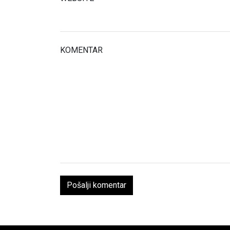
KOMENTAR