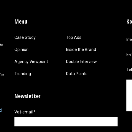
Menu
Ko
Case Study
Top Ads
Im
Da
Opinion
Inside the Brand
E-
Agency Viewpoint
Double Interview
Te
Trending
Data Points
 će
Newsletter
d
Vaš email
*