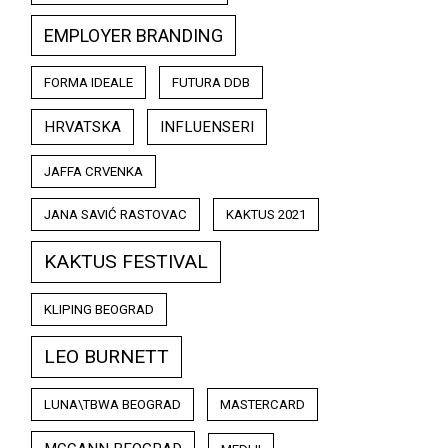
EMPLOYER BRANDING
FORMA IDEALE
FUTURA DDB
HRVATSKA
INFLUENSERI
JAFFA CRVENKA
JANA SAVIĆ RASTOVAC
KAKTUS 2021
KAKTUS FESTIVAL
KLIPING BEOGRAD
LEO BURNETT
LUNA\TBWA BEOGRAD
MASTERCARD