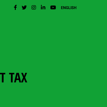
ENGLISH
T TAX