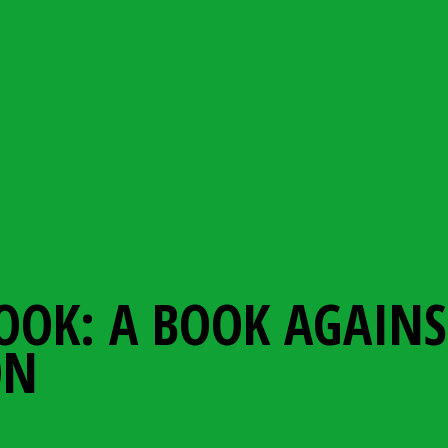
OOK: A BOOK AGAINS
ON