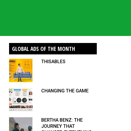
GLOBAL ADS OF THE MONTH
THISABLES
CHANGING THE GAME
BERTHA BENZ: THE
JOURNEY THAT