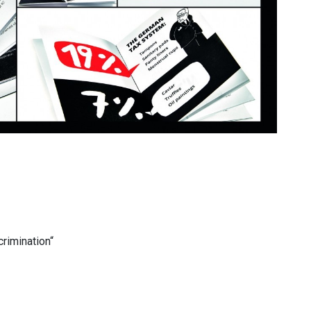
crimination“