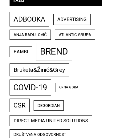
ADBOOKA
ADVERTISING
ANJA RADULOVIĆ
ATLANTIC GRUPA
BREND
BAMBI
Bruketa&Žinić&Grey
COVID-19
CRNA GORA
CSR
DEGORDIAN
DIRECT MEDIA UNITED SOLUTIONS
DRUŠTVENA ODGOVORNOST