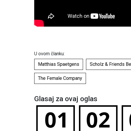
U ovom članku:
Matthias Spaetgens
Scholz & Friends B
The Female Company
Glasaj za ovaj oglas