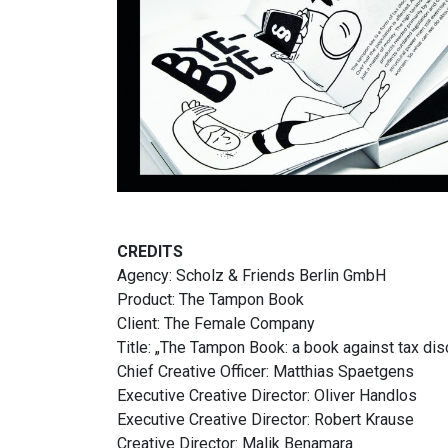
CREDITS
Agency: Scholz & Friends Berlin GmbH
Product: The Tampon Book
Client: The Female Company
Title: „The Tampon Book: a book against tax dis
Chief Creative Officer: Matthias Spaetgens
Executive Creative Director: Oliver Handlos
Executive Creative Director: Robert Krause
Creative Director: Malik Benamara