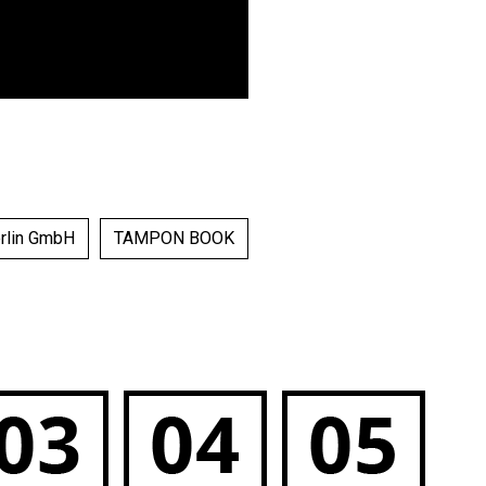
erlin GmbH
TAMPON BOOK