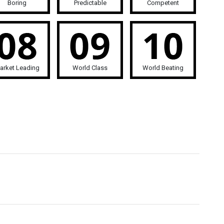
Boring
Predictable
Competent
arket Leading
World Class
World Beating