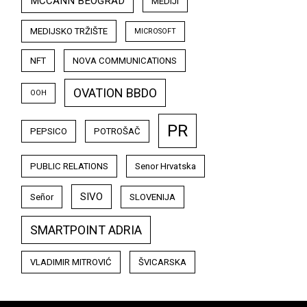
MCCANN BEOGRAD
MEDIJI
MEDIJSKO TRŽIŠTE
MICROSOFT
NFT
NOVA COMMUNICATIONS
OVATION BBDO
OOH
PR
PEPSICO
POTROŠAČ
PUBLIC RELATIONS
Senor Hrvatska
SIVO
Señor
SLOVENIJA
SMARTPOINT ADRIA
VLADIMIR MITROVIĆ
ŠVICARSKA