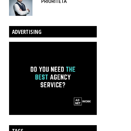
PRIORITETA
ADVERTISING
TAGS