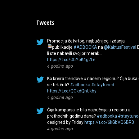
Tweets
Promocija četvrtog, najbučnijeg, izdanja
publikacije
#ADBOOKA
na
@KaktusFestival
li ste nabavili svoj primerak…
https://t.co/GbYoK4g2Le
4 godine ago
Ko kreira trendove u našem regionu? Čija buka
se tek čuti?
#adbooka
#staytuned
https://t.co/QOkdQnUkby
4 godine ago
Čija kampanja je bila najbučnija u regionu u
prethodnih godinu dana?
#adbooka
#staytune
designed by Friday
https://t.co/6kGbVQ6BR3
4 godine ago