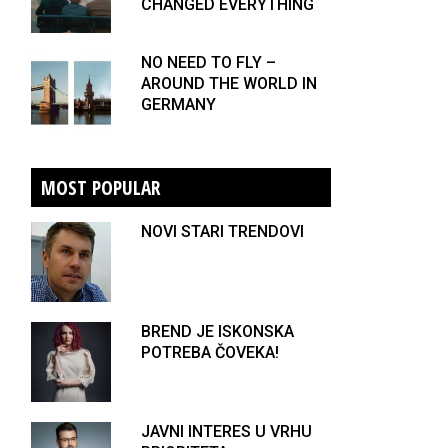
CHANGED EVERYTHING
NO NEED TO FLY –
AROUND THE WORLD IN
GERMANY
MOST POPULAR
NOVI STARI TRENDOVI
BREND JE ISKONSKA
POTREBA ČOVEKA!
JAVNI INTERES U VRHU