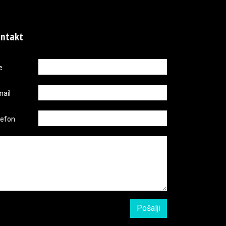
ntakt
e
mail
lefon